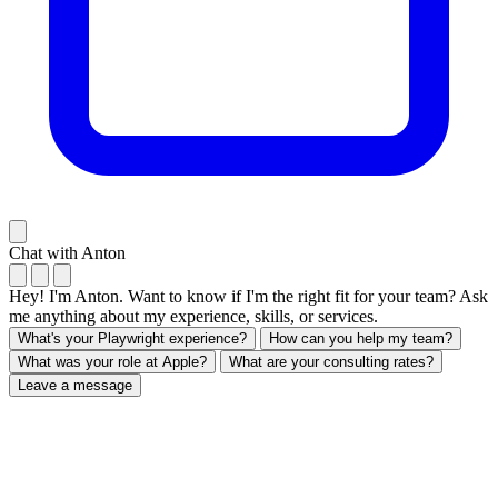
Chat with Anton
Hey! I'm Anton. Want to know if I'm the right fit for your team? Ask
me anything about my experience, skills, or services.
What's your Playwright experience?
How can you help my team?
What was your role at Apple?
What are your consulting rates?
Leave a message