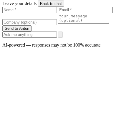
Leave your details
Back to chat
Send to Anton
AI-powered — responses may not be 100% accurate