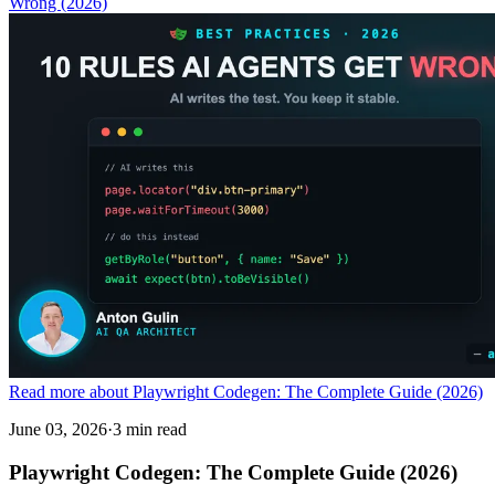
Wrong (2026)
Read more about Playwright Codegen: The Complete Guide (2026)
June 03, 2026
·
3 min read
Playwright Codegen: The Complete Guide (2026)