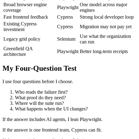
Broad browser engine
One model across major
Playwright
coverage
engines
Fast frontend feedback
Cypress
Strong local developer loop
Existing Cypress
Cypress
Migration may not pay yet
investment
Use what the organization
Legacy grid policy
Selenium
can run
Greenfield QA
Playwright
Better long-term receipts
architecture
My Four-Question Test
I use four questions before I choose.
Who reads the failure first?
What proof do they need?
Where will the suite run?
What happens when the UI changes?
If the answer includes AI agents, I lean Playwright.
If the answer is one frontend team, Cypress can fit.