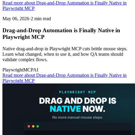
Read more about Drag-and-Drop Automation is Finally Native in
Playwright MCP
May 06, 2026
·
2 min read
Drag-and-Drop Automation is Finally Native in
Playwright MCP
Native drag-and-drop in Playwright MCP cuts brittle mouse steps.
Learn what changed, when to use it, and how QA teams should
validate complex flows.
Playwright
MCP
AI
Read more
about Drag-and-Drop Automation is Finally Native in
Playwright MCP