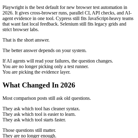
Playwright is the best default for new browser test automation in
2026. It gives cross-browser runs, parallel CI, API checks, and AI-
agent evidence in one tool. Cypress still fits JavaScript-heavy teams
that want fast local feedback. Selenium still fits legacy grids and
strict browser labs.
That is the short answer.
The better answer depends on your system.
If AI agents will read your failures, the question changes.
You are no longer picking only a test runner.
You are picking the evidence layer.
What Changed In 2026
Most comparison posts still ask old questions.
They ask which tool has cleaner syntax.
They ask which tool is easier to learn.
They ask which tool starts faster.
Those questions still matter.
They are no longer enough.