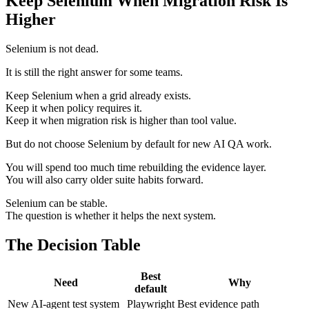
Keep Selenium When Migration Risk Is
Higher
Selenium is not dead.
It is still the right answer for some teams.
Keep Selenium when a grid already exists.
Keep it when policy requires it.
Keep it when migration risk is higher than tool value.
But do not choose Selenium by default for new AI QA work.
You will spend too much time rebuilding the evidence layer.
You will also carry older suite habits forward.
Selenium can be stable.
The question is whether it helps the next system.
The Decision Table
Best
Need
Why
default
New AI-agent test system
Playwright
Best evidence path