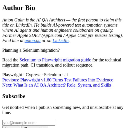
Author Bio
Anton Gulin is the AI QA Architect — the first person to claim this
title on LinkedIn. He builds AI-powered test automation systems
where AI agents and human engineers collaborate on quality.
Former Apple SDET (Apple.com / Apple Card pre-release testing).
Find him at
anton.qa
or on
LinkedIn
.
Planning a Selenium migration?
Read the
Selenium to Playwright migration guide
for the technical
migration path, CI transition, and rollout sequence.
Playwright
·
Cypress
·
Selenium
·
ai
Previous:
Playwright v1.60 Turns Test Failures Into Evidence
Next:
What Is an AI QA Architect? Role, System, and Skills
Subscribe
Get notified when I publish something new, and unsubscribe at any
time.