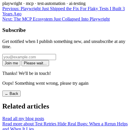
playwright
·
mcp
·
test-automation
·
ai-testing
Previous:
Playwright Just Shipped the Fix For Flaky Tests I Built 3
Years Ago
Next:
The MCP Ecosystem Just Collapsed Into Playwright
Subscribe
Get notified when I publish something new, and unsubscribe at any
time.
Join me
Please wait...
Thanks! We'll be in touch!
Oops! Something went wrong, please try again
← Back
Related articles
Read all my blog posts
Read more about Test Retries Hide Real Bugs: When a Rerun Helps
and When It Lies