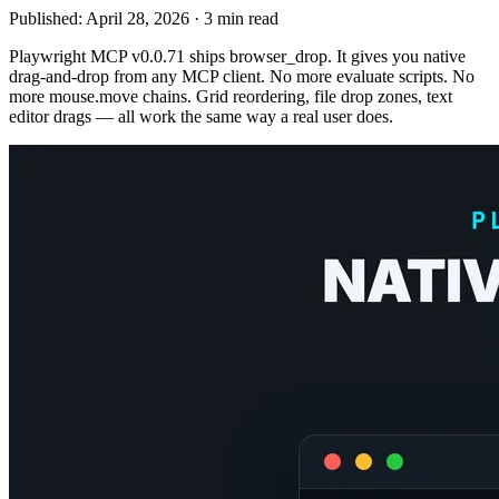
Published:
April 28, 2026
·
3 min read
Playwright MCP v0.0.71 ships browser_drop. It gives you native
drag-and-drop from any MCP client. No more evaluate scripts. No
more mouse.move chains. Grid reordering, file drop zones, text
editor drags — all work the same way a real user does.