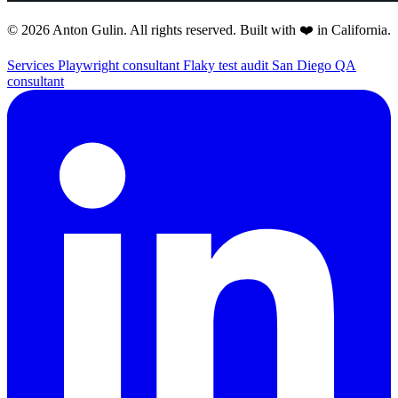
© 2026 Anton Gulin. All rights reserved. Built with ❤️ in California.
Services
Playwright consultant
Flaky test audit
San Diego QA
consultant