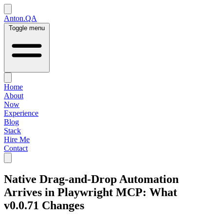
Anton.QA
Toggle menu
Home
About
Now
Experience
Blog
Stack
Hire Me
Contact
Native Drag-and-Drop Automation
Arrives in Playwright MCP: What
v0.0.71 Changes