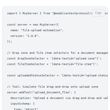
Copy
import { McpServer } from "@modelcontextprotocol/sdk/server/
const server = new McpServer({

  name: "file-upload-automation",

  version: "1.0.0",

});

// Drop zone and file item selectors for a document manageme
const dropZoneSelector = '[data-testid="upload-zone"]';

const fileItemSelector = '[data-testid="file-item"]';

const uploadedStatusSelector = '[data-testid="upload-status"
// Tool: Simulate file drag-and-drop onto upload zone

server.addTool("upload_document_flow", {

  description: "Upload a document via drag-and-drop and vali
  inputSchema: {

    type: "object",
