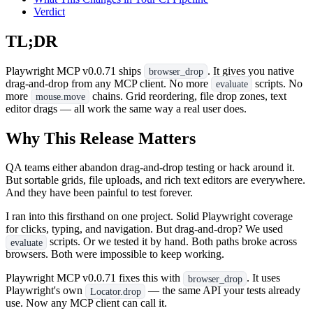
Verdict
TL;DR
Playwright MCP v0.0.71 ships
. It gives you native
browser_drop
drag-and-drop from any MCP client. No more
scripts. No
evaluate
more
chains. Grid reordering, file drop zones, text
mouse.move
editor drags — all work the same way a real user does.
Why This Release Matters
QA teams either abandon drag-and-drop testing or hack around it.
But sortable grids, file uploads, and rich text editors are everywhere.
And they have been painful to test forever.
I ran into this firsthand on one project. Solid Playwright coverage
for clicks, typing, and navigation. But drag-and-drop? We used
scripts. Or we tested it by hand. Both paths broke across
evaluate
browsers. Both were impossible to keep working.
Playwright MCP v0.0.71 fixes this with
. It uses
browser_drop
Playwright's own
— the same API your tests already
Locator.drop
use. Now any MCP client can call it.