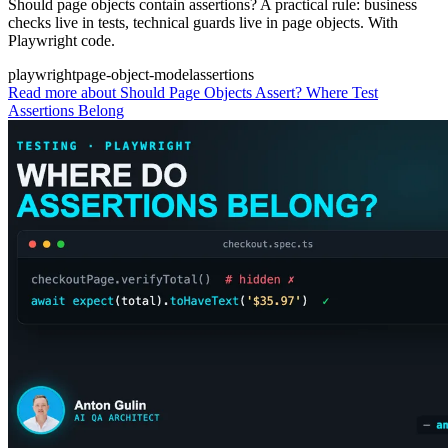
Should page objects contain assertions? A practical rule: business
checks live in tests, technical guards live in page objects. With
Playwright code.
playwright
page-object-model
assertions
Read more
about Should Page Objects Assert? Where Test
Assertions Belong