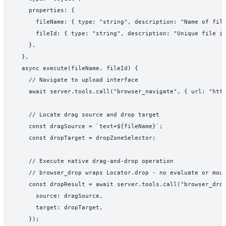
    properties: {

      fileName: { type: "string", description: "Name of file
      fileId: { type: "string", description: "Unique file id
    },

  },

  async execute(fileName, fileId) {

    // Navigate to upload interface

    await server.tools.call("browser_navigate", { url: "http
    // Locate drag source and drop target

    const dragSource = `text=${fileName}`;

    const dropTarget = dropZoneSelector;

    // Execute native drag-and-drop operation

    // browser_drop wraps Locator.drop - no evaluate or mous
    const dropResult = await server.tools.call("browser_drop
      source: dragSource,

      target: dropTarget,

    });
