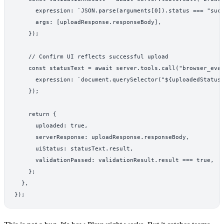
      expression: `JSON.parse(arguments[0]).status === "succ
      args: [uploadResponse.responseBody],

    });

    // Confirm UI reflects successful upload

    const statusText = await server.tools.call("browser_eval
      expression: `document.querySelector("${uploadedStatusS
    });

    return {

      uploaded: true,

      serverResponse: uploadResponse.responseBody,

      uiStatus: statusText.result,

      validationPassed: validationResult.result === true,

    };

  },

});