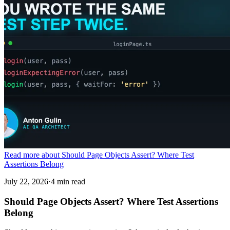
Read more about Should Page Objects Assert? Where Test
Assertions Belong
July 22, 2026
·
4 min read
Should Page Objects Assert? Where Test Assertions
Belong