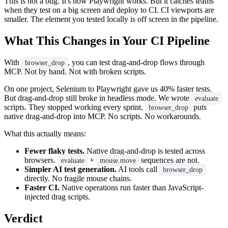
This is not a bug. It's how Playwright works. But it catches teams
when they test on a big screen and deploy to CI. CI viewports are
smaller. The element you tested locally is off screen in the pipeline.
What This Changes in Your CI Pipeline
With
, you can test drag-and-drop flows through
browser_drop
MCP. Not by hand. Not with broken scripts.
On one project, Selenium to Playwright gave us 40% faster tests.
But drag-and-drop still broke in headless mode. We wrote
evaluate
scripts. They stopped working every sprint.
puts
browser_drop
native drag-and-drop into MCP. No scripts. No workarounds.
What this actually means:
Fewer flaky tests.
Native drag-and-drop is tested across
browsers.
+
sequences are not.
evaluate
mouse.move
Simpler AI test generation.
AI tools call
browser_drop
directly. No fragile mouse chains.
Faster CI.
Native operations run faster than JavaScript-
injected drag scripts.
Verdict