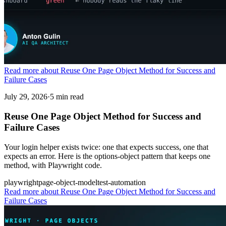
Read more about Reuse One Page Object Method for Success and
Failure Cases
July 29, 2026
·
5 min read
Reuse One Page Object Method for Success and
Failure Cases
Your login helper exists twice: one that expects success, one that
expects an error. Here is the options-object pattern that keeps one
method, with Playwright code.
playwright
page-object-model
test-automation
Read more
about Reuse One Page Object Method for Success and
Failure Cases