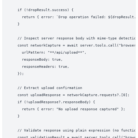
    if (!dropResult.success) {

      return { error: `Drop operation failed: ${dropResult.e
    }

    // Inspect server response body with mime-type detection
    const networkCapture = await server.tools.call("browser_
      urlPattern: "**/api/upload**",

      responseBody: true,

      responseHeaders: true,

    });

    // Extract upload confirmation

    const uploadResponse = networkCapture.requests?.[0];

    if (!uploadResponse?.responseBody) {

      return { error: "No upload response captured" };

    }

    // Validate response using plain expression (no function
    const validationResult = await server.tools.call("browse