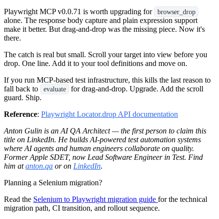
Playwright MCP v0.0.71 is worth upgrading for
browser_drop
alone. The response body capture and plain expression support
make it better. But drag-and-drop was the missing piece. Now it's
there.
The catch is real but small. Scroll your target into view before you
drop. One line. Add it to your tool definitions and move on.
If you run MCP-based test infrastructure, this kills the last reason to
fall back to
for drag-and-drop. Upgrade. Add the scroll
evaluate
guard. Ship.
Reference
:
Playwright Locator.drop API documentation
Anton Gulin is an AI QA Architect — the first person to claim this
title on LinkedIn. He builds AI-powered test automation systems
where AI agents and human engineers collaborate on quality.
Former Apple SDET, now Lead Software Engineer in Test. Find
him at
anton.qa
or on
LinkedIn
.
Planning a Selenium migration?
Read the
Selenium to Playwright migration guide
for the technical
migration path, CI transition, and rollout sequence.