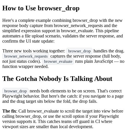
How to Use browser_drop
Here's a complete example combining browser_drop with the new
response body capture from browser_network_requests and the
simplified expression support in browser_evaluate. This pipeline
automates a file upload scenario, validates the server response, and
confirms the UI state update:
Three new tools working together:
handles the drag.
browser_drop
captures the server response (full body,
browser_network_requests
not just status codes).
runs plain JavaScript — no
browser_evaluate
function wrapper needed.
The Gotcha Nobody Is Talking About
needs both elements to be on screen. That's correct
browser_drop
Playwright behavior. But here's the catch: if you navigate to a page
and the drag target sits below the fold, the drop fails.
The fix
: Call browser_evaluate to scroll the target into view before
calling browser_drop, or use the scroll option if your Playwright
version supports it. This catches teams off guard in CI where
viewport sizes are smaller than local development.