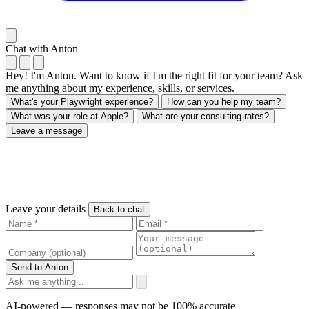
Chat with Anton
Hey! I'm Anton. Want to know if I'm the right fit for your team? Ask
me anything about my experience, skills, or services.
What's your Playwright experience?
How can you help my team?
What was your role at Apple?
What are your consulting rates?
Leave a message
Leave your details
Back to chat
Send to Anton
AI-powered — responses may not be 100% accurate