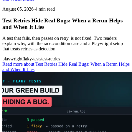
August 05, 2026
·
4 min read
Test Retries Hide Real Bugs: When a Rerun Helps
and When It Lies
A test that fails, then passes on retry, is not fixed. Two readers
explain why, with the race-condition case and a Playwright setup
that treats retries as detection.
playwright
flaky-tests
test-retries
Read more
about Test Retries Hide Real Bugs: When a Rerun Helps
and When It Lies