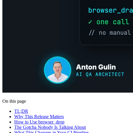
On this page
TL;DR
Why This Release Matters
How to Use browser_drop
The Gotcha Nobody Is Talking About
What This Changes in Your CI Pipeline