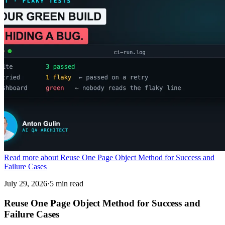
Read more about Reuse One Page Object Method for Success and
Failure Cases
July 29, 2026
·
5 min read
Reuse One Page Object Method for Success and
Failure Cases