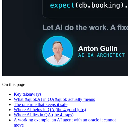
On this page
Key takeaways
What &quot;AI in QA&quot; actually means
The one rule that keeps it safe
Where AI helps in QA (the 4 good jobs)
Where AI lies in QA (the 4 traps)
A working example: an AI agent with an oracle it cannot
move