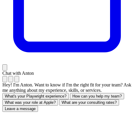
Chat with Anton
Hey! I'm Anton. Want to know if I'm the right fit for your team? Ask
me anything about my experience, skills, or services.
What's your Playwright experience?
How can you help my team?
What was your role at Apple?
What are your consulting rates?
Leave a message