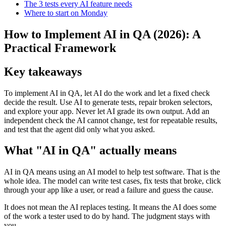
The 3 tests every AI feature needs
Where to start on Monday
How to Implement AI in QA (2026): A
Practical Framework
Key takeaways
To implement AI in QA, let AI do the work and let a fixed check
decide the result. Use AI to generate tests, repair broken selectors,
and explore your app. Never let AI grade its own output. Add an
independent check the AI cannot change, test for repeatable results,
and test that the agent did only what you asked.
What "AI in QA" actually means
AI in QA means using an AI model to help test software. That is the
whole idea. The model can write test cases, fix tests that broke, click
through your app like a user, or read a failure and guess the cause.
It does not mean the AI replaces testing. It means the AI does some
of the work a tester used to do by hand. The judgment stays with
you.