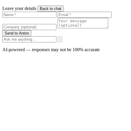
Leave your details
Back to chat
Send to Anton
AI-powered — responses may not be 100% accurate