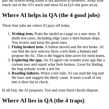
part the system being tested is not allowed to influence. Keep your
oracle out of the AI's reach and most AI-in-QA risk goes away.
Where AI helps in QA (the 4 good jobs)
These four jobs are where AI pays off today.
Writing tests.
Point the model at a page or a user story. It
drafts test cases, including edge cases a tired human skips.
You review and keep the good ones.
Fixing broken tests.
A button moved and the test broke. AI
can find the new selector (how a test finds a button) and
propose the fix. This is the biggest time-saver for most teams.
Exploring the app.
An AI agent can wander your app like a
curious user and report what feels broken. Great for finding
the bug nobody wrote a test for.
Reading failures.
When a test fails, AI can read the log and
the trace and suggest the likely cause. It turns a wall of red
into a short list to check.
In all four, the AI proposes. You and your fixed checks dispose.
Where AI lies in QA (the 4 traps)