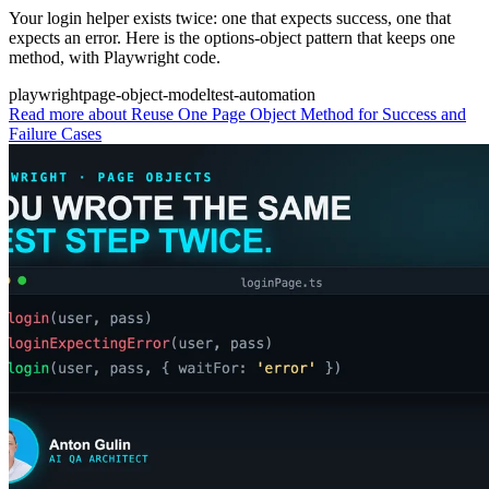
Your login helper exists twice: one that expects success, one that
expects an error. Here is the options-object pattern that keeps one
method, with Playwright code.
playwright
page-object-model
test-automation
Read more
about Reuse One Page Object Method for Success and
Failure Cases