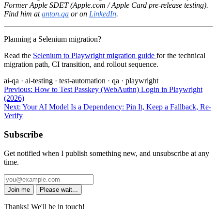
Former Apple SDET (Apple.com / Apple Card pre-release testing).
Find him at
anton.qa
or on
LinkedIn
.
Planning a Selenium migration?
Read the
Selenium to Playwright migration guide
for the technical
migration path, CI transition, and rollout sequence.
ai-qa
·
ai-testing
·
test-automation
·
qa
·
playwright
Previous:
How to Test Passkey (WebAuthn) Login in Playwright
(2026)
Next:
Your AI Model Is a Dependency: Pin It, Keep a Fallback, Re-
Verify
Subscribe
Get notified when I publish something new, and unsubscribe at any
time.
Join me
Please wait...
Thanks! We'll be in touch!