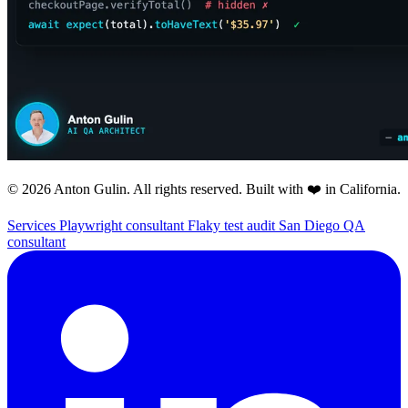
© 2026 Anton Gulin. All rights reserved. Built with ❤️ in California.
Services
Playwright consultant
Flaky test audit
San Diego QA
consultant