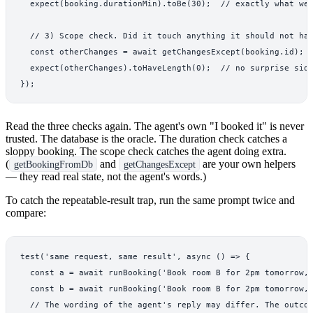
  expect(booking.durationMin).toBe(30);  // exactly what we 
  // 3) Scope check. Did it touch anything it should not hav
  const otherChanges = await getChangesExcept(booking.id);

  expect(otherChanges).toHaveLength(0);  // no surprise side
Read the three checks again. The agent's own "I booked it" is never
trusted. The database is the oracle. The duration check catches a
sloppy booking. The scope check catches the agent doing extra.
(
and
are your own helpers
getBookingFromDb
getChangesExcept
— they read real state, not the agent's words.)
To catch the repeatable-result trap, run the same prompt twice and
compare:
test('same request, same result', async () => {

  const a = await runBooking('Book room B for 2pm tomorrow, 
  const b = await runBooking('Book room B for 2pm tomorrow, 
  // The wording of the agent's reply may differ. The outcom