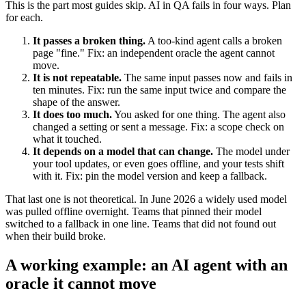
This is the part most guides skip. AI in QA fails in four ways. Plan
for each.
It passes a broken thing.
A too-kind agent calls a broken
page "fine." Fix: an independent oracle the agent cannot
move.
It is not repeatable.
The same input passes now and fails in
ten minutes. Fix: run the same input twice and compare the
shape of the answer.
It does too much.
You asked for one thing. The agent also
changed a setting or sent a message. Fix: a scope check on
what it touched.
It depends on a model that can change.
The model under
your tool updates, or even goes offline, and your tests shift
with it. Fix: pin the model version and keep a fallback.
That last one is not theoretical. In June 2026 a widely used model
was pulled offline overnight. Teams that pinned their model
switched to a fallback in one line. Teams that did not found out
when their build broke.
A working example: an AI agent with an
oracle it cannot move