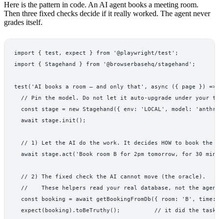
Here is the pattern in code. An AI agent books a meeting room.
Then three fixed checks decide if it really worked. The agent never
grades itself.
import { test, expect } from '@playwright/test';

import { Stagehand } from '@browserbasehq/stagehand';

test('AI books a room — and only that', async ({ page }) => 
  // Pin the model. Do not let it auto-upgrade under your te
  const stage = new Stagehand({ env: 'LOCAL', model: 'anthro
  await stage.init();

  // 1) Let the AI do the work. It decides HOW to book the r
  await stage.act('Book room B for 2pm tomorrow, for 30 minu
  // 2) The fixed check the AI cannot move (the oracle).

  //    These helpers read your real database, not the agent
  const booking = await getBookingFromDb({ room: 'B', time: 
  expect(booking).toBeTruthy();          // it did the task
