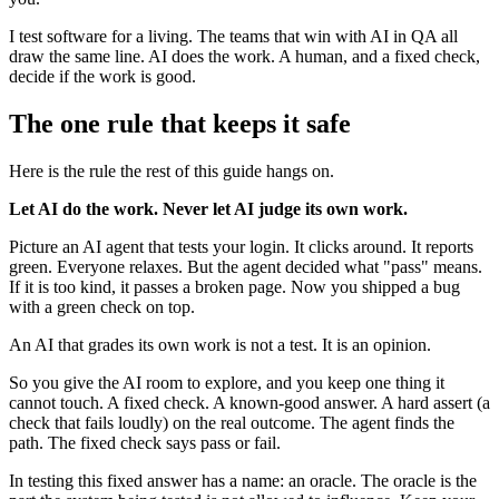
I test software for a living. The teams that win with AI in QA all
draw the same line. AI does the work. A human, and a fixed check,
decide if the work is good.
The one rule that keeps it safe
Here is the rule the rest of this guide hangs on.
Let AI do the work. Never let AI judge its own work.
Picture an AI agent that tests your login. It clicks around. It reports
green. Everyone relaxes. But the agent decided what "pass" means.
If it is too kind, it passes a broken page. Now you shipped a bug
with a green check on top.
An AI that grades its own work is not a test. It is an opinion.
So you give the AI room to explore, and you keep one thing it
cannot touch. A fixed check. A known-good answer. A hard assert (a
check that fails loudly) on the real outcome. The agent finds the
path. The fixed check says pass or fail.
In testing this fixed answer has a name: an oracle. The oracle is the