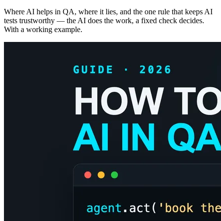
Where AI helps in QA, where it lies, and the one rule that keeps AI
tests trustworthy — the AI does the work, a fixed check decides.
With a working example.