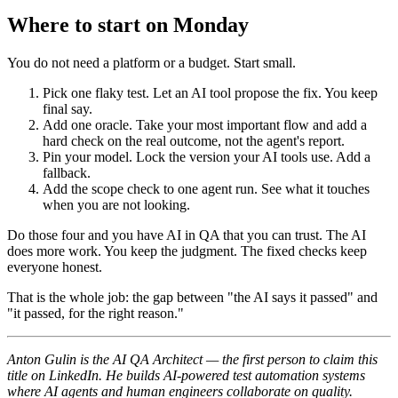
Where to start on Monday
You do not need a platform or a budget. Start small.
Pick one flaky test. Let an AI tool propose the fix. You keep
final say.
Add one oracle. Take your most important flow and add a
hard check on the real outcome, not the agent's report.
Pin your model. Lock the version your AI tools use. Add a
fallback.
Add the scope check to one agent run. See what it touches
when you are not looking.
Do those four and you have AI in QA that you can trust. The AI
does more work. You keep the judgment. The fixed checks keep
everyone honest.
That is the whole job: the gap between "the AI says it passed" and
"it passed, for the right reason."
Anton Gulin is the AI QA Architect — the first person to claim this
title on LinkedIn. He builds AI-powered test automation systems
where AI agents and human engineers collaborate on quality.