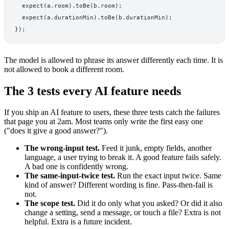
  expect(a.room).toBe(b.room);

  expect(a.durationMin).toBe(b.durationMin);

The model is allowed to phrase its answer differently each time. It is
not allowed to book a different room.
The 3 tests every AI feature needs
If you ship an AI feature to users, these three tests catch the failures
that page you at 2am. Most teams only write the first easy one
("does it give a good answer?").
The wrong-input test.
Feed it junk, empty fields, another
language, a user trying to break it. A good feature fails safely.
A bad one is confidently wrong.
The same-input-twice test.
Run the exact input twice. Same
kind of answer? Different wording is fine. Pass-then-fail is
not.
The scope test.
Did it do only what you asked? Or did it also
change a setting, send a message, or touch a file? Extra is not
helpful. Extra is a future incident.