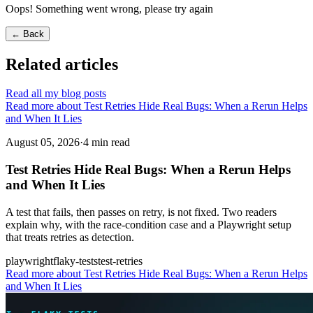
Oops! Something went wrong, please try again
← Back
Related articles
Read all my blog posts
Read more about Test Retries Hide Real Bugs: When a Rerun Helps
and When It Lies
August 05, 2026
·
4 min read
Test Retries Hide Real Bugs: When a Rerun Helps
and When It Lies
A test that fails, then passes on retry, is not fixed. Two readers
explain why, with the race-condition case and a Playwright setup
that treats retries as detection.
playwright
flaky-tests
test-retries
Read more
about Test Retries Hide Real Bugs: When a Rerun Helps
and When It Lies