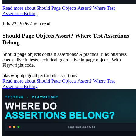
Read more about Should Page Objects Assert? Where Test
Assertions Belong
July 22, 2026
·
4 min read
Should Page Objects Assert? Where Test Assertions
Belong
Should page objects contain assertions? A practical rule: business
checks live in tests, technical guards live in page objects. With
Playwright code.
playwright
page-object-model
assertions
Read more
about Should Page Objects Assert? Where Test
Assertions Belong