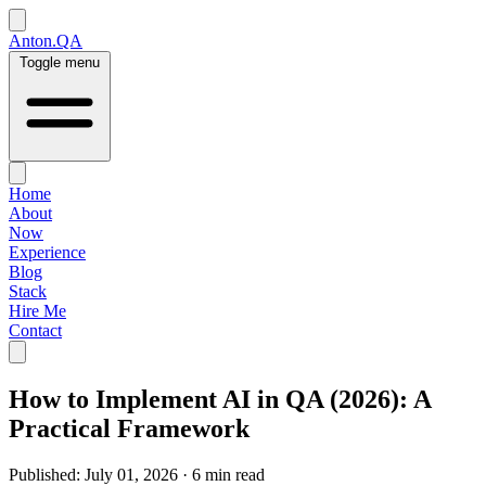
Anton.QA
Toggle menu
Home
About
Now
Experience
Blog
Stack
Hire Me
Contact
How to Implement AI in QA (2026): A
Practical Framework
Published:
July 01, 2026
·
6 min read