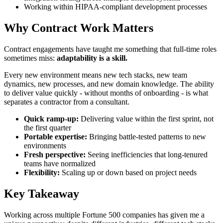
Working within HIPAA-compliant development processes
Why Contract Work Matters
Contract engagements have taught me something that full-time roles
sometimes miss:
adaptability is a skill.
Every new environment means new tech stacks, new team
dynamics, new processes, and new domain knowledge. The ability
to deliver value quickly - without months of onboarding - is what
separates a contractor from a consultant.
Quick ramp-up:
Delivering value within the first sprint, not
the first quarter
Portable expertise:
Bringing battle-tested patterns to new
environments
Fresh perspective:
Seeing inefficiencies that long-tenured
teams have normalized
Flexibility:
Scaling up or down based on project needs
Key Takeaway
Working across multiple Fortune 500 companies has given me a