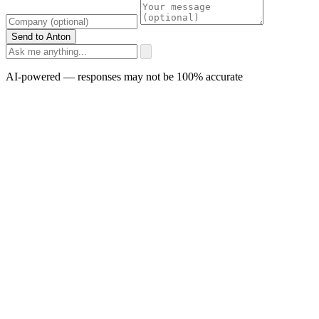
Send to Anton
AI-powered — responses may not be 100% accurate