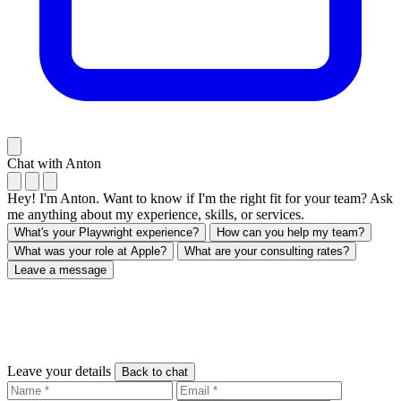
Chat with Anton
Hey! I'm Anton. Want to know if I'm the right fit for your team? Ask
me anything about my experience, skills, or services.
What's your Playwright experience?
How can you help my team?
What was your role at Apple?
What are your consulting rates?
Leave a message
Leave your details
Back to chat