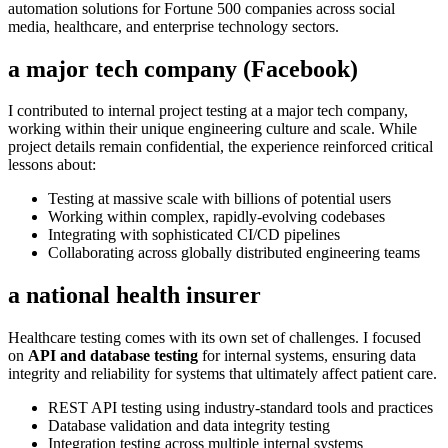
automation solutions for Fortune 500 companies across social
media, healthcare, and enterprise technology sectors.
a major tech company (Facebook)
I contributed to internal project testing at a major tech company,
working within their unique engineering culture and scale. While
project details remain confidential, the experience reinforced critical
lessons about:
Testing at massive scale with billions of potential users
Working within complex, rapidly-evolving codebases
Integrating with sophisticated CI/CD pipelines
Collaborating across globally distributed engineering teams
a national health insurer
Healthcare testing comes with its own set of challenges. I focused
on
API and database testing
for internal systems, ensuring data
integrity and reliability for systems that ultimately affect patient care.
REST API testing using industry-standard tools and practices
Database validation and data integrity testing
Integration testing across multiple internal systems