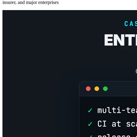
insurer, and major enterprises