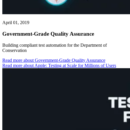
April 01, 2019
Government-Grade Quality Assurance
Building compliant test automation for the Department of
Conservation
Read more
about Government-Grade Quality Assurance
Read more about Apple: Testing at Scale for Millions of Users