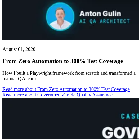
August 01, 2020
From Zero Automation to 300% Test Coverage
How I built a Playwright framework from scratch and transformed a
manual QA team
Read more
about From Zero Automation to 300% Test Coverage
Read more about Government-Grade Quality Assurance