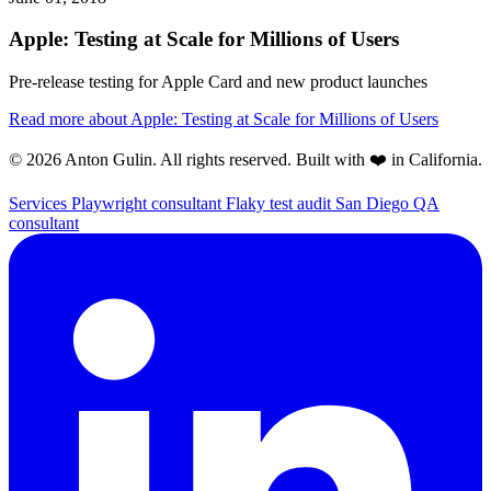
Apple: Testing at Scale for Millions of Users
Pre-release testing for Apple Card and new product launches
Read more
about Apple: Testing at Scale for Millions of Users
© 2026 Anton Gulin. All rights reserved. Built with ❤️ in California.
Services
Playwright consultant
Flaky test audit
San Diego QA
consultant