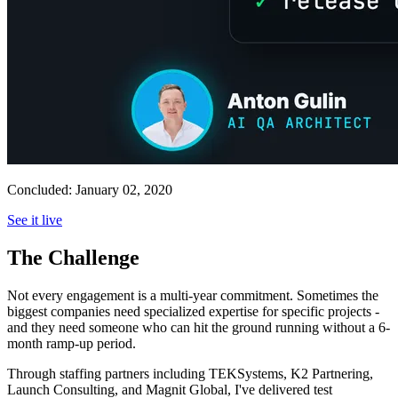
Concluded:
January 02, 2020
See it live
The Challenge
Not every engagement is a multi-year commitment. Sometimes the
biggest companies need specialized expertise for specific projects -
and they need someone who can hit the ground running without a 6-
month ramp-up period.
Through staffing partners including TEKSystems, K2 Partnering,
Launch Consulting, and Magnit Global, I've delivered test