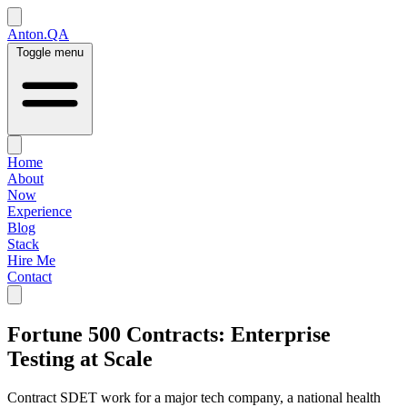
Anton.QA
Toggle menu
Home
About
Now
Experience
Blog
Stack
Hire Me
Contact
Fortune 500 Contracts: Enterprise
Testing at Scale
Contract SDET work for a major tech company, a national health