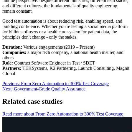
unique perspective: despite different industries, different tech stacks,
and different cultures, the fundamentals of quality engineering
remain constant.
Good test automation is about reducing risk, enabling speed, and
building confidence. Whether you're testing a social media platform
for billions of users or a healthcare system for patient data, the
principles don't change - only the stakes.
Duration:
Various engagements (2019 – Present)
Companies:
a major tech company, a national health insurer, and
others
Role:
Contract Software Engineer in Test / SDET
Partners:
TEKSystems, K2 Partnering, Launch Consulting, Magnit
Global
Previous:
From Zero Automation to 300% Test Coverage
Next:
Government-Grade Quality Assurance
Related case studies
Read more about From Zero Automation to 300% Test Coverage