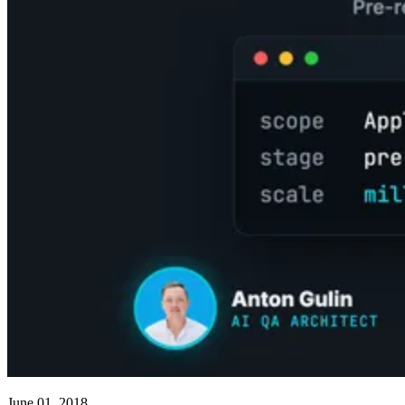
June 01, 2018