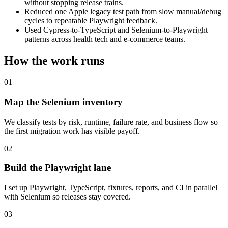
without stopping release trains.
Reduced one Apple legacy test path from slow manual/debug
cycles to repeatable Playwright feedback.
Used Cypress-to-TypeScript and Selenium-to-Playwright
patterns across health tech and e-commerce teams.
How the work runs
01
Map the Selenium inventory
We classify tests by risk, runtime, failure rate, and business flow so
the first migration work has visible payoff.
02
Build the Playwright lane
I set up Playwright, TypeScript, fixtures, reports, and CI in parallel
with Selenium so releases stay covered.
03