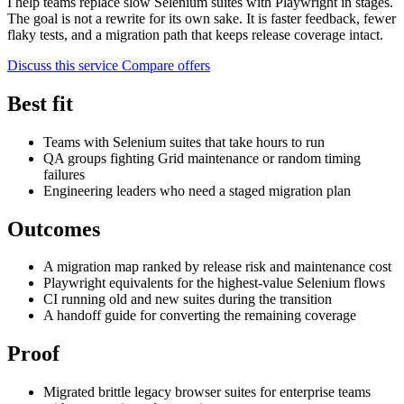
I help teams replace slow Selenium suites with Playwright in stages.
The goal is not a rewrite for its own sake. It is faster feedback, fewer
flaky tests, and a migration path that keeps release coverage intact.
Discuss this service
Compare offers
Best fit
Teams with Selenium suites that take hours to run
QA groups fighting Grid maintenance or random timing
failures
Engineering leaders who need a staged migration plan
Outcomes
A migration map ranked by release risk and maintenance cost
Playwright equivalents for the highest-value Selenium flows
CI running old and new suites during the transition
A handoff guide for converting the remaining coverage
Proof
Migrated brittle legacy browser suites for enterprise teams