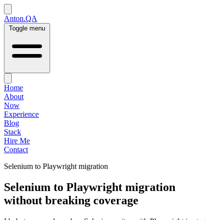
Anton.QA
Toggle menu
Home
About
Now
Experience
Blog
Stack
Hire Me
Contact
Selenium to Playwright migration
Selenium to Playwright migration
without breaking coverage