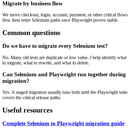
Migrate by business flow
We move checkout, login, account, payment, or other critical flows
first, then retire Selenium paths once Playwright proves stable.
Common questions
Do we have to migrate every Selenium test?
No. Many old tests are duplicate or low value. I help identify what
to migrate, what to rewrite, and what to delete.
Can Selenium and Playwright run together during
migration?
Yes. A staged migration usually runs both until the Playwright suite
covers the critical release paths.
Useful resources
Complete Selenium to Playwright migration guide