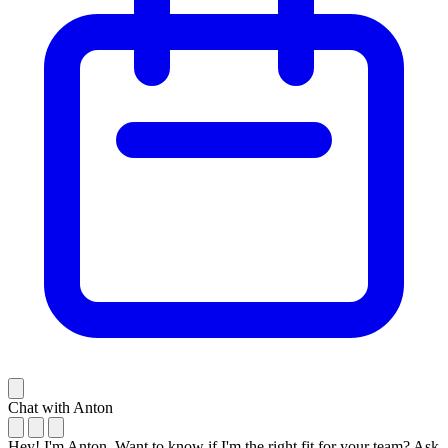
Chat with Anton
Hey! I'm Anton. Want to know if I'm the right fit for your team? Ask