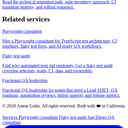
Read the technical migration path, suite inventory approach, CI
transition strategy, and rollout sequence.
Related services
Playwright consulting
Hire a Playwright consultant for TypeScript test architecture, CI
pipelines, flaky test fixes, and AI-ready QA workflows.
Flaky test audit
Find why automated tests fail randomly. Get a flaky test audit
covering selectors, waits, CI, data, and ownership.
Fractional QA leadership
Fractional QA leadership for teams that need a Lead SDET, QA
roadmap, automation reviews, hiring support, and release metrics.
© 2026 Anton Gulin. All rights reserved. Built with ❤️ in California.
Services
Playwright consultant
Flaky test audit
San Diego QA
consultant